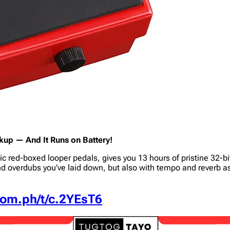
up — And It Runs on Battery!
ic red-boxed looper pedals, gives you 13 hours of pristine 32-b
d overdubs you’ve laid down, but also with tempo and reverb 
.com.ph/t/c.2YEsT6