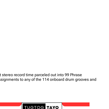
it stereo record time parceled out into 99 Phrase
assignments to any of the 114 onboard drum grooves and