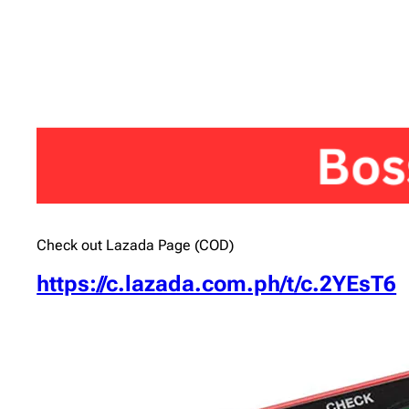
Check out Lazada Page (COD)
https://c.lazada.com.ph/t/c.2YEsT6