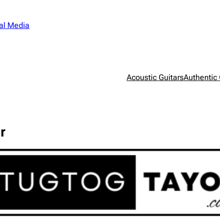
al Media
Acoustic Guitars
Authentic 
r