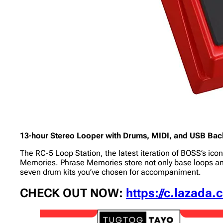
13-hour Stereo Looper with Drums, MIDI, and USB Back
The RC-5 Loop Station, the latest iteration of BOSS’s icon
Memories. Phrase Memories store not only base loops an
seven drum kits you’ve chosen for accompaniment.
CHECK OUT NOW:
https://c.lazada