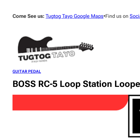
Skip
to
Come See us:
Tugtog Tayo Google Maps
•
Find us on
Soci
content
GUITAR PEDAL
BOSS RC-5 Loop Station Loope