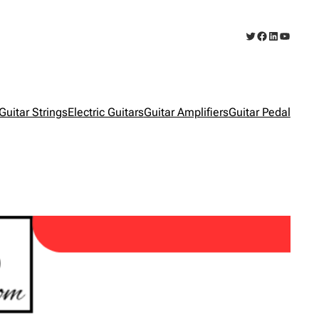
Twitter
Facebook
LinkedIn
YouTub
Guitar Strings
Electric Guitars
Guitar Amplifiers
Guitar Pedal