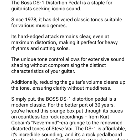
The Boss DS-1 Distortion Pedal is a staple for
guitarists seeking iconic sound.
Since 1978, it has delivered classic tones suitable
for various music genres.
Its hard-edged attack remains clear, even at
maximum distortion, making it perfect for heavy
rhythms and cutting solos.
The unique tone control allows for extensive sound
shaping without compromising the distinct
characteristics of your guitar.
Additionally, reducing the guitar’s volume cleans up
the tone, ensuring clarity without muddiness.
Simply put, the BOSS DS-1 distortion pedal is a
modern classic. For the better part of 30 years,
you’ve heard this orange box put through its paces
on countless top rock recordings – from Kurt
Cobain’s “Nevermind”-era grunge to the renowned
distorted tones of Steve Vai. The DS-1 is affordable,
it’s incredible sounding, and it’s a rock pedalboard