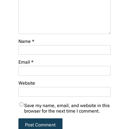
Name
*
Email
*
Website
Save my name, email, and website in this
browser for the next time I comment.