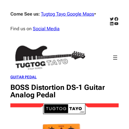
Skip
to
Come See us:
Tugtog Tayo Google Maps
•
content
Twitter
Facebo
LinkedIn
YouTub
Find us on
Social Media
GUITAR PEDAL
BOSS Distortion DS-1 Guitar
Analog Pedal