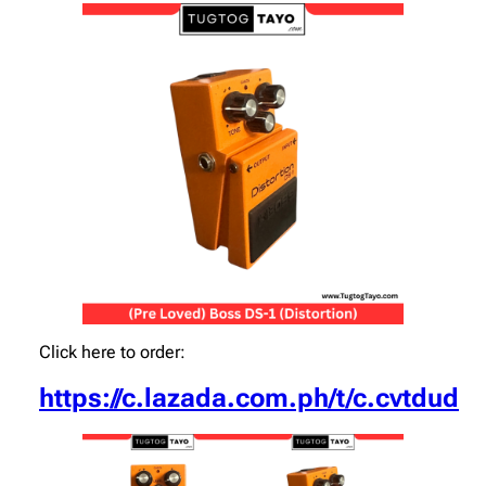
Click here to order:
https://c.lazada.com.ph/t/c.cvtdud