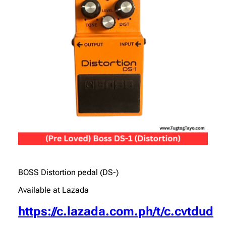
BOSS Distortion pedal (DS-)
Available at Lazada
https://c.lazada.com.ph/t/c.cvtdud