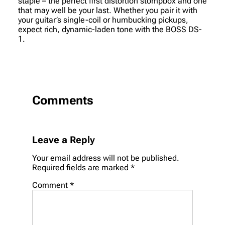
staple – the perfect first distortion stompbox and one
that may well be your last. Whether you pair it with
your guitar’s single-coil or humbucking pickups,
expect rich, dynamic-laden tone with the BOSS DS-
1.
Comments
Leave a Reply
Your email address will not be published.
Required fields are marked
*
Comment
*