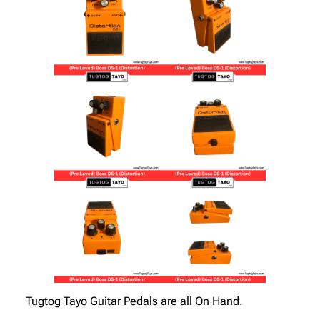
Tugtog Tayo Guitar Pedals are all On Hand.